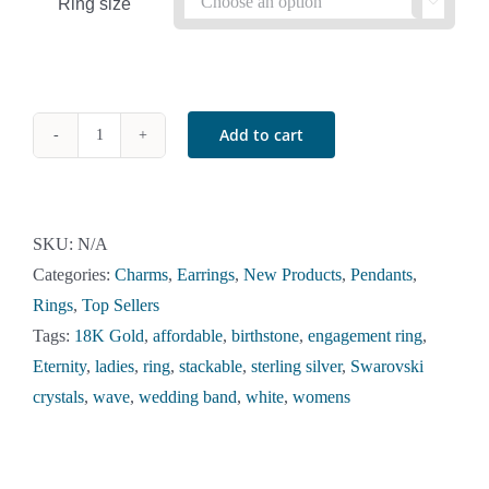
Ring size

Add to cart
Birthstone
Stackable
Wave
Ring
SKU:
N/A
in
Categories:
Charms
,
Earrings
,
New Products
,
Pendants
,
18K
Rings
,
Top Sellers
Gold
Tags:
18K Gold
,
affordable
,
birthstone
,
engagement ring
,
Over
Eternity
,
ladies
,
ring
,
stackable
,
sterling silver
,
Swarovski
Sterling
crystals
,
wave
,
wedding band
,
white
,
womens
Silver
quantity