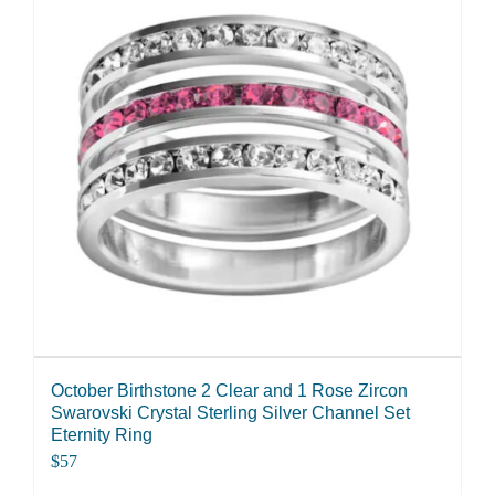
October Birthstone 2 Clear and 1 Rose Zircon
Swarovski Crystal Sterling Silver Channel Set
Eternity Ring
$
57