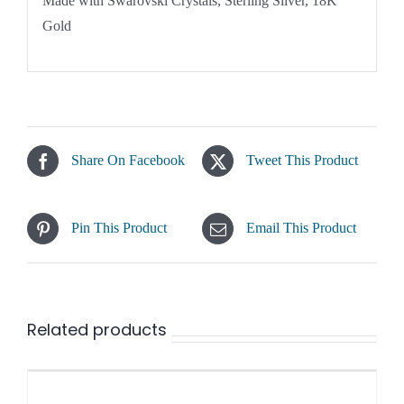
Made with Swarovski Crystals, Sterling Silver, 18K
Gold
Share On Facebook
Tweet This Product
Pin This Product
Email This Product
Related products