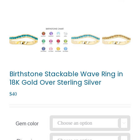
Birthstone Stackable Wave Ring in
18K Gold Over Sterling Silver
$
40
Gem color
