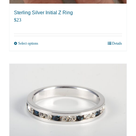
Sterling Silver Initial Z Ring
$
23
Select options
Details
This
product
has
multiple
variants.
The
options
may
be
chosen
on