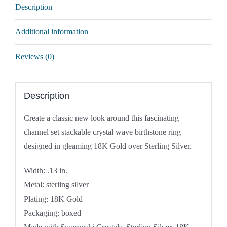
Description
Additional information
Reviews (0)
Description
Create a classic new look around this fascinating
channel set stackable crystal wave birthstone ring
designed in gleaming 18K Gold over Sterling Silver.
Width: .13 in.
Metal: sterling silver
Plating: 18K Gold
Packaging: boxed