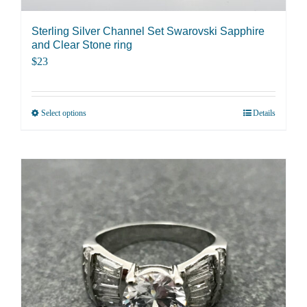
the
product
Sterling Silver Channel Set Swarovski Sapphire
page
and Clear Stone ring
$
23
Select options
Details
This
product
has
multiple
variants.
The
options
may
be
chosen