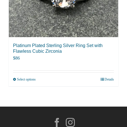
on
the
product
page
Platinum Plated Sterling Silver Ring Set with
Flawless Cubic Zirconia
$
86
Select options
Details
This
product
has
multiple
variants.
The