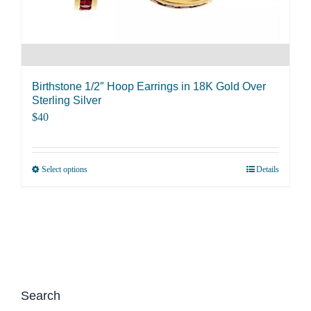
product
page
Birthstone 1/2″ Hoop Earrings in 18K Gold Over
Sterling Silver
$
40
Select options
Details
This
product
has
multiple
variants.
The
options
Search
may