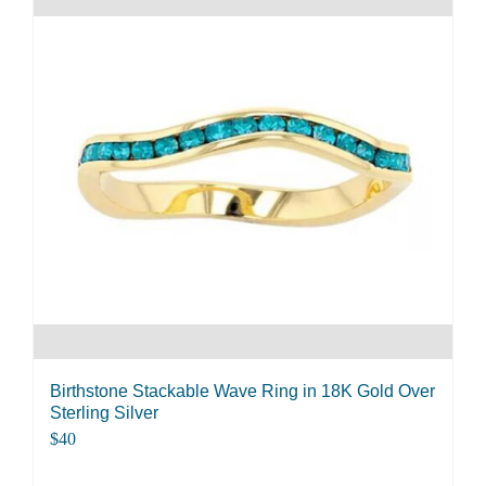
multiple
variants.
The
options
may
be
chosen
on
the
product
page
Birthstone Stackable Wave Ring in 18K Gold Over
Sterling Silver
$
40