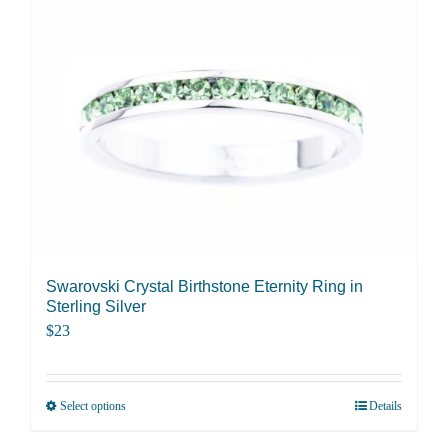
Swarovski Crystal Birthstone Eternity Ring in
Sterling Silver
$
23
Select options
Details
This
product