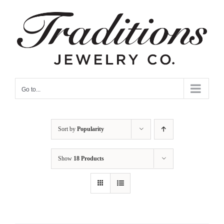
Skip
to
content
Go to...
Sort by
Popularity
Show
18 Products