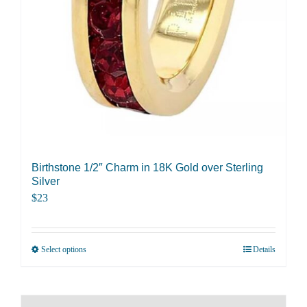
Birthstone 1/2″ Charm in 18K Gold over Sterling
Silver
$
23
Select options
Details
This
product
has