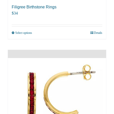
Filigree Birthstone Rings
$
34
Select options
Details
This
product
has
multiple
variants.
The
options
may
be
chosen
on
the