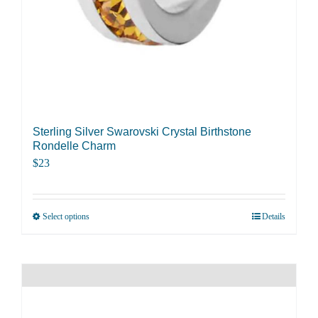
Sterling Silver Swarovski Crystal Birthstone
Rondelle Charm
$
23
Select options
Details
This
product
has
multiple
variants.