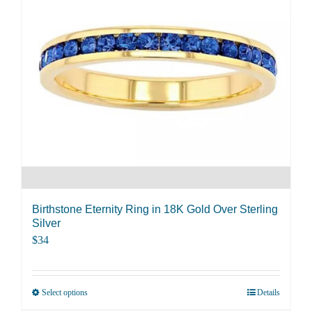
The
options
may
be
chosen
on
the
product
page
Birthstone Eternity Ring in 18K Gold Over Sterling
Silver
$
34
Select options
Details
This