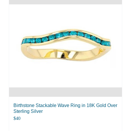
multiple
variants.
The
options
may
be
chosen
on
the
product
page
Birthstone Stackable Wave Ring in 18K Gold Over
Sterling Silver
$
40