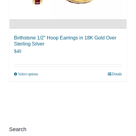
product
page
Birthstone 1/2″ Hoop Earrings in 18K Gold Over
Sterling Silver
$
40
Select options
Details
This
product
has
multiple
variants.
The
options
Search
may