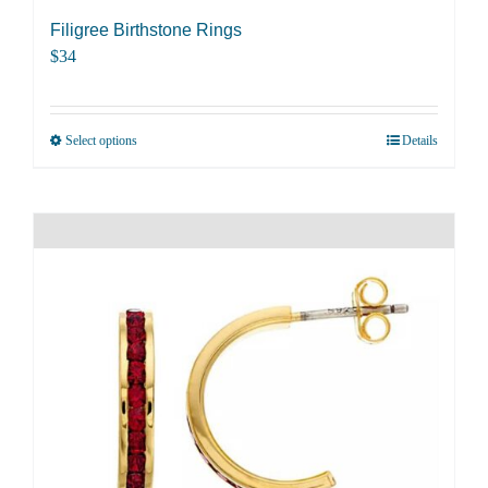
Filigree Birthstone Rings
$
34
Select options
Details
This
product
has
multiple
variants.
The
options
may
be
chosen
on
the