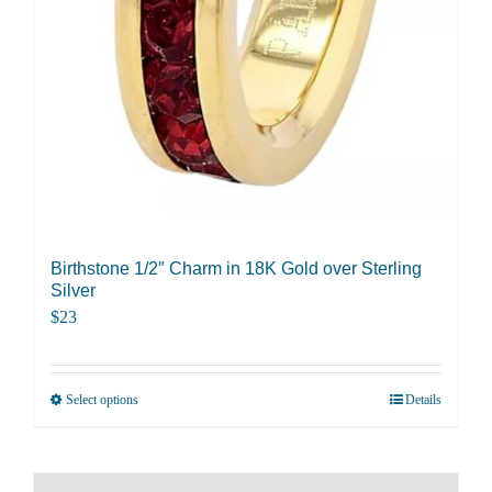
Birthstone 1/2″ Charm in 18K Gold over Sterling
Silver
$
23
Select options
Details
This
product
has