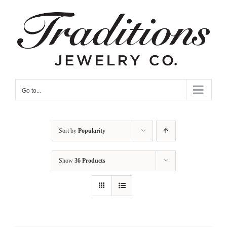
Skip
to
content
Go to...
Sort by
Popularity
Show
36 Products