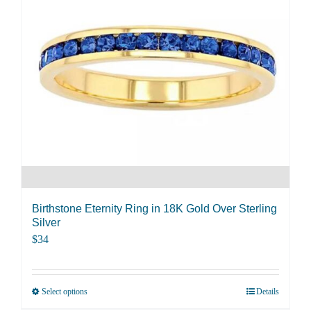
The
options
may
be
chosen
on
the
product
page
Birthstone Eternity Ring in 18K Gold Over Sterling
Silver
$
34
Select options
Details
This