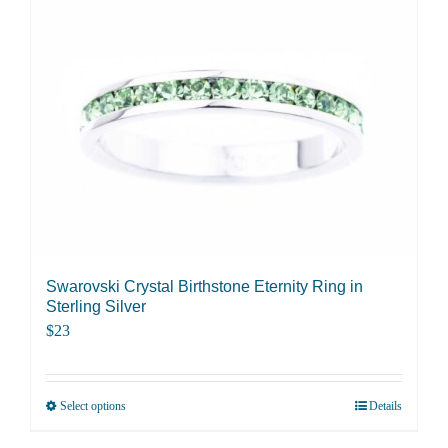
Swarovski Crystal Birthstone Eternity Ring in
Sterling Silver
$
23
Select options
Details
This
product