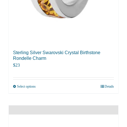
Sterling Silver Swarovski Crystal Birthstone
Rondelle Charm
$
23
Select options
Details
This
product
has
multiple
variants.