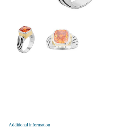
Additional information