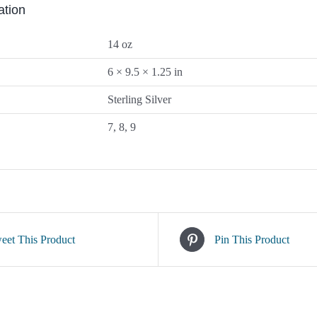
ation
14 oz
6 × 9.5 × 1.25 in
Sterling Silver
7, 8, 9
eet This Product
Pin This Product