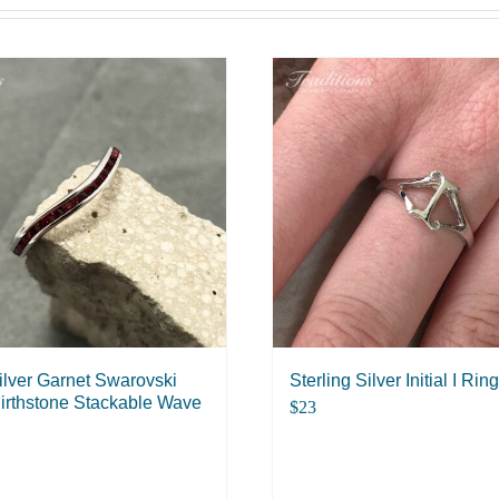
Silver Garnet Swarovski
Sterling Silver Initial I Ring
irthstone Stackable Wave
$
23