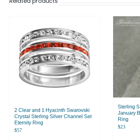
Related products
Sterling 
2 Clear and 1 Hyacinth Swarovski
January B
Crystal Sterling Silver Channel Set
Ring
Eternity Ring
$
23
$
57