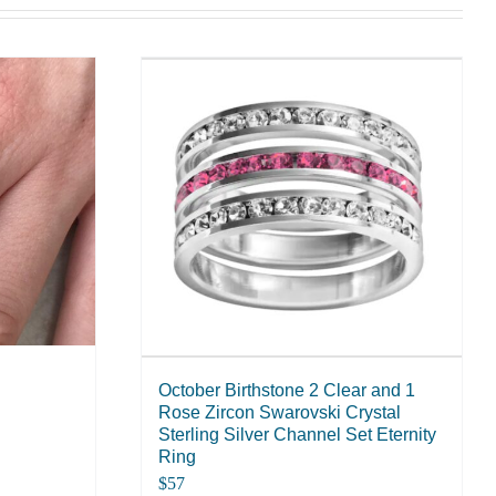
October Birthstone 2 Clear and 1
Rose Zircon Swarovski Crystal
Sterling Silver Channel Set Eternity
Ring
$
57