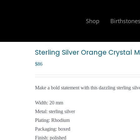
Shop
Birthstone
Sterling Silver Orange Crystal 
$
86
Make a bold statement with this dazzling sterling silv
Width: 20 mm
Metal: sterling silver
Plating: Rhodium
Packaging: boxed
Finish: polished