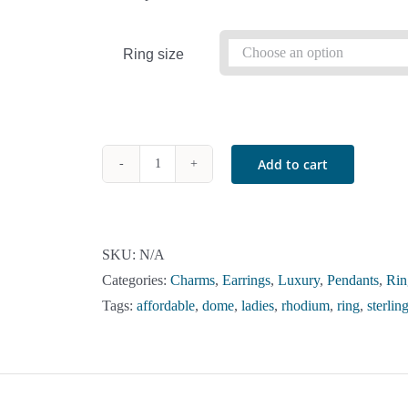
Ring size
Add to cart
Sterling
Silver
Orange
Crystal
SKU:
N/A
Multi-
Categories:
Charms
,
Earrings
,
Luxury
,
Pendants
,
Rin
Color
Tags:
affordable
,
dome
,
ladies
,
rhodium
,
ring
,
sterling
Dome
Ring
quantity