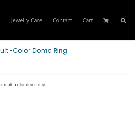
s
Jewelry Care
Contact
Cart
Multi-Color Dome Ring
er multi-color dome ring.