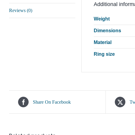
Additional inform
Reviews (0)
Weight
Dimensions
Material
Ring size
Share On Facebook
Tw