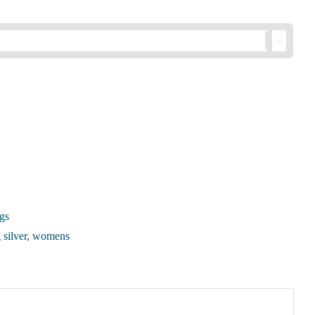

gs
 silver
,
womens