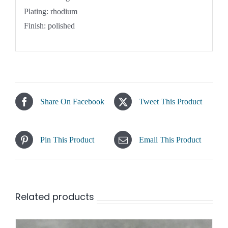
Plating: rhodium
Finish: polished
Share On Facebook
Tweet This Product
Pin This Product
Email This Product
Related products