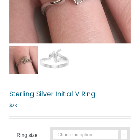
Sterling Silver Initial V Ring
$
23
Ring size
