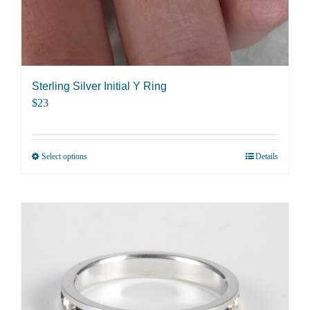
product
page
Sterling Silver Initial Y Ring
$
23
Select options
Details
This
product
has
multiple
variants.
The
options
may