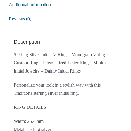
Additional information
Reviews (0)
Description
Sterling Silver Initial V Ring – Monogram V ring –
Custom Ring – Personalized Letter Ring – Minimal
Initial Jewelry – Dainty Initial Rings
Personalize your look in a stylish way with this
Traditions sterling silver initial ring.
RING DETAILS
Width: 25.4 mm
Metal: sterling silver