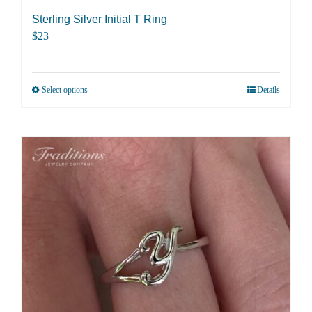
Sterling Silver Initial T Ring
$
23
Select options
Details
This
product
has
multiple
variants.
The
options
may
be
chosen
on
the