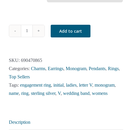
Add to cart
Sterling
Silver
Initial
V
SKU:
690470865
Ring
Categories:
Charms
,
Earrings
,
Monogram
,
Pendants
,
Rings
,
quantity
Top Sellers
Tags:
engagement ring
,
initial
,
ladies
,
letter V
,
monogram
,
name
,
ring
,
sterling silver
,
V
,
wedding band
,
womens
Description