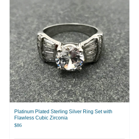
Platinum Plated Sterling Silver Ring Set with
Flawless Cubic Zirconia
$
86