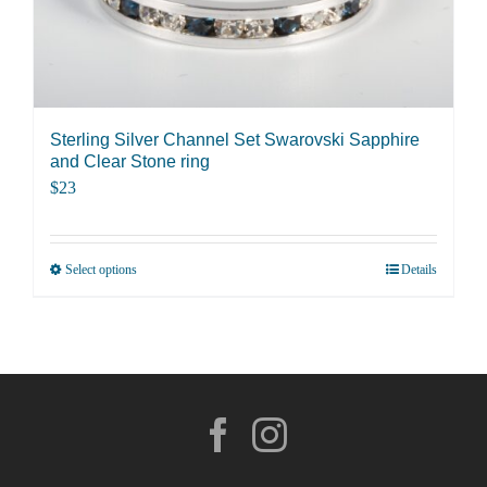
be
chosen
on
the
product
Sterling Silver Channel Set Swarovski Sapphire
page
and Clear Stone ring
$
23
Select options
Details
This
product
has
multiple
variants.
The
options
may