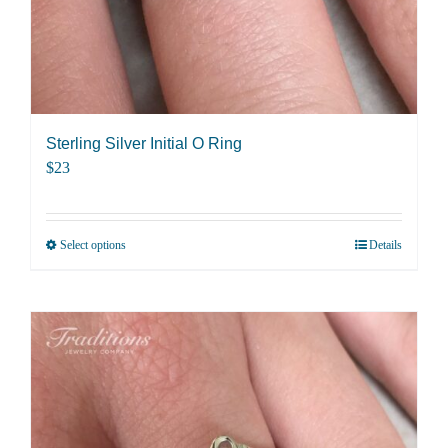
Sterling Silver Initial O Ring
$
23
Select options
Details
This
product
has
multiple
variants.
The
options
may