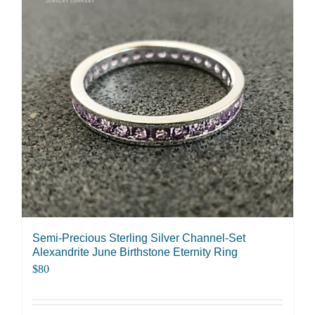
variants.
The
options
may
be
chosen
on
the
product
page
Semi-Precious Sterling Silver Channel-Set
Alexandrite June Birthstone Eternity Ring
$
80