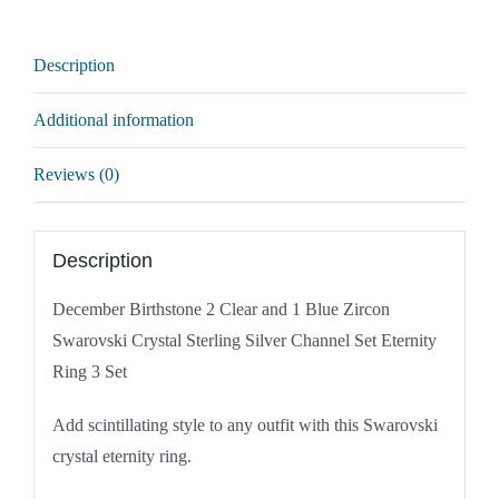
Crystal
Sterling
Description
Silver
Channel
Additional information
Set
Eternity
Reviews (0)
Ring
quantity
Description
December Birthstone 2 Clear and 1 Blue Zircon
Swarovski Crystal Sterling Silver Channel Set Eternity
Ring 3 Set
Add scintillating style to any outfit with this Swarovski
crystal eternity ring.