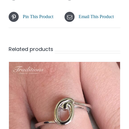
Pin This Product
Email This Product
Related products