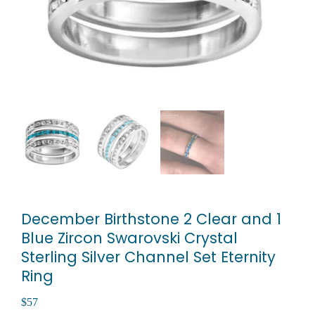
December Birthstone 2 Clear and 1
Blue Zircon Swarovski Crystal
Sterling Silver Channel Set Eternity
Ring
$
57