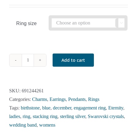
Ring size

Add to cart
December
Birthstone
2
Clear
SKU:
691244261
and
Categories:
Charms
,
Earrings
,
Pendants
,
Rings
1
Tags:
birthstone
,
blue
,
december
,
engagement ring
,
Eternity
,
Blue
ladies
,
ring
,
stacking ring
,
sterling silver
,
Swarovski crystals
,
Zircon
wedding band
,
womens
Swarovski