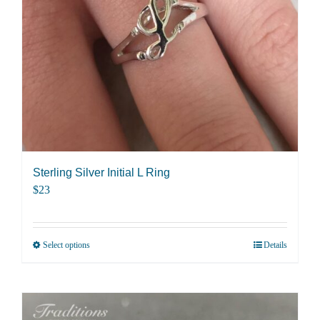
be
chosen
on
the
product
page
Sterling Silver Initial L Ring
$
23
Select options
Details
This
product
has
multiple