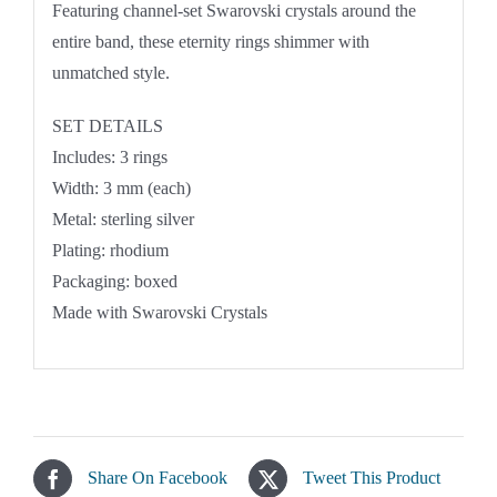
Featuring channel-set Swarovski crystals around the
entire band, these eternity rings shimmer with
unmatched style.
SET DETAILS
Includes: 3 rings
Width: 3 mm (each)
Metal: sterling silver
Plating: rhodium
Packaging: boxed
Made with Swarovski Crystals
Share On Facebook
Tweet This Product