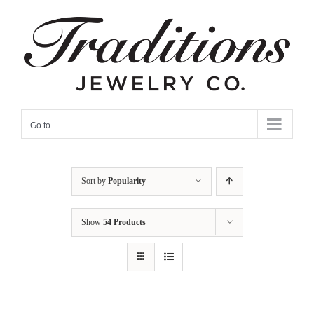
Skip
to
content
Go to...
Sort by
Popularity
Show
54 Products