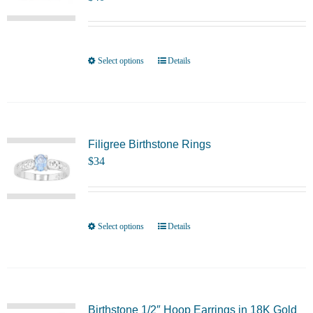
options
may
be
chosen
Select options
Details
This
on
product
the
has
product
multiple
page
variants.
Filigree Birthstone Rings
$
34
The
options
may
be
Select options
Details
This
chosen
product
on
has
the
multiple
product
variants.
Birthstone 1/2″ Hoop Earrings in 18K Gold