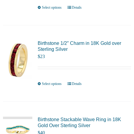
be
Select options
Details
This
chosen
product
on
has
the
multiple
product
variants.
Birthstone 1/2″ Charm in 18K Gold over
page
Sterling Silver
The
$
23
options
may
be
chosen
Select options
Details
This
on
product
the
has
product
multiple
page
variants.
Birthstone Stackable Wave Ring in 18K
Gold Over Sterling Silver
The
$
40