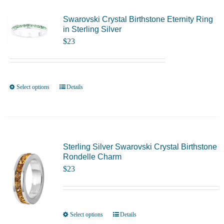
Swarovski Crystal Birthstone Eternity Ring
in Sterling Silver
$
23
Select options
Details
This
product
has
multiple
variants.
Sterling Silver Swarovski Crystal Birthstone
Rondelle Charm
The
$
23
options
may
be
chosen
Select options
Details
This