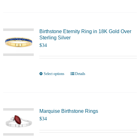
on
product
the
has
product
multiple
page
variants.
Birthstone Eternity Ring in 18K Gold Over
Sterling Silver
The
$
34
options
may
be
chosen
Select options
Details
This
on
product
the
has
product
multiple
page
variants.
Marquise Birthstone Rings
$
34
The
options
may